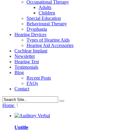
Occupational Therapy
Adults
Children
Special Education
Behavioural Therapy
Dysphagia
Hearing Devices
Types of Hearing Aids
Hearing Aid Accessories
Cochlear Implant
Newsletter
Hearing Test
Testimonials
Blog
Recent Posts
FAQs
Contact
Home
\
Untitle