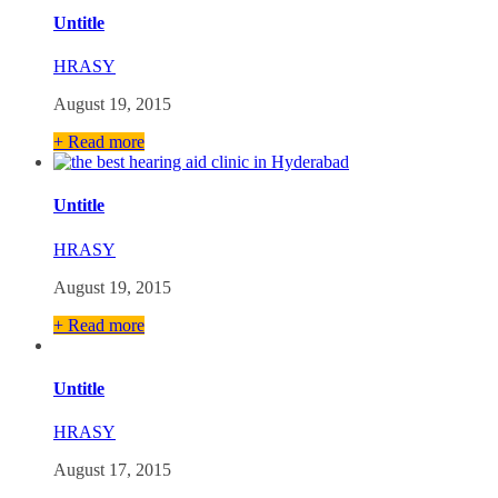
Untitle
HRASY
August 19, 2015
+ Read more
Untitle
HRASY
August 19, 2015
+ Read more
Untitle
HRASY
August 17, 2015