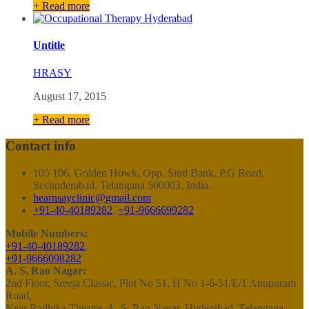
+ Read more
Untitle
HRASY
August 17, 2015
+ Read more
Contact info
105 106, Golden Howk, Opp. Sind Bank, P.G Road,
Secunderabad, Telangana 500003, India.
hearnsayclinic@gmail.com
+91-40-40189282
,
+91-9666699282
Mobile Numbers:
+91-40-40189282
,
+91-9666098282
A. S. Rao Nagar:
2nd Floor, Sreeja Classic, Plot No 51, H No 1-6-51/E/1 Anupuram
Road,
Near Radhika Theatre, A. S. Rao Nagar, Hyderabad, Telangana