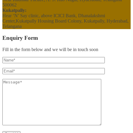
500062
Kukatpally:
Hear ‘N’ Say clinic, above ICICI Bank, Dhanalakshmi
Center,Kukatpally Housing Board Colony, Kukatpally, Hyderabad,
Telangana
Enquiry Form
Fill in the form below and we will be in touch soon