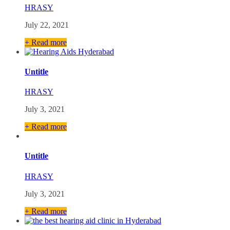
HRASY
July 22, 2021
+ Read more
Untitle
HRASY
July 3, 2021
+ Read more
Untitle
HRASY
July 3, 2021
+ Read more