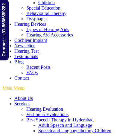
Children
Contact : +91-9666699282
Special Education
Behavioural Therapy
Dysphagia
Hearing Devices
Types of Hearing Aids
Hearing Aid Accessories
Cochlear Implant
Newsletter
Hearing Test
Testimonials
Blog
Recent Posts
FAQs
Contact
Main Menu
About Us
Services
Hearing Evaluation
Vestibular Evaluations
Best Speech Therapy in Hyderabad
Adult Speech and Language
Speech and language therapy Children