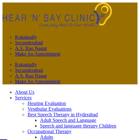
Kukatpally
Secunderabad
A.S. Rao Nagar
Make An Appointment
Kukatpally
Secunderabad
A.S. Rao Nagar
Make An Appointment
About Us
Services
Hearing Evaluation
Vestibular Evaluations
Best Speech Therapy in Hyderabad
Adult Speech and Language
Speech and language therapy Children
Occupational Therapy
Adults