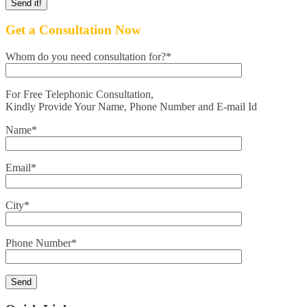
Get a Consultation Now
Whom do you need consultation for?*
For Free Telephonic Consultation,
Kindly Provide Your Name, Phone Number and E-mail Id
Name*
Email*
City*
Phone Number*