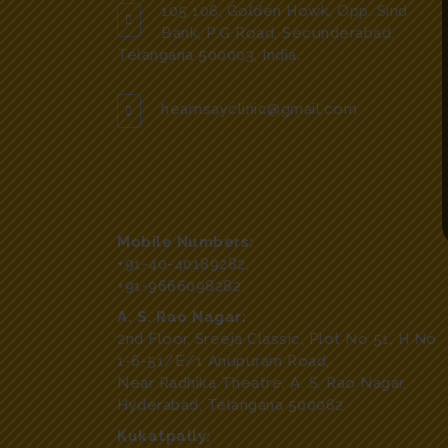
105 106, Golden Howk, Opp. Sind
Bank, P.G Road, Secunderabad,
Telangana 500003, India.
hearnsayclinic@gmail.com
Mobile Numbers:
+91-40-40189282
,
+91-9666098282
A. S. Rao Nagar:
2nd Floor, Sreeja Classic, Plot No 51, H No
1-6-51/E/1 Anupuram Road,
Near Radhika Theatre, A. S. Rao Nagar,
Hyderabad, Telangana 500062
Kukatpally: