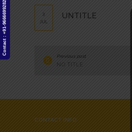
Contact : +91-9666699282
3
UNTITLE
JUL
Previous post
NO TITLE
CONTACT INFO