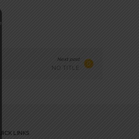
Next post
NO TITLE
UICK LINKS