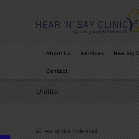
About Us
Services
Hearing 
Contact
Untitle