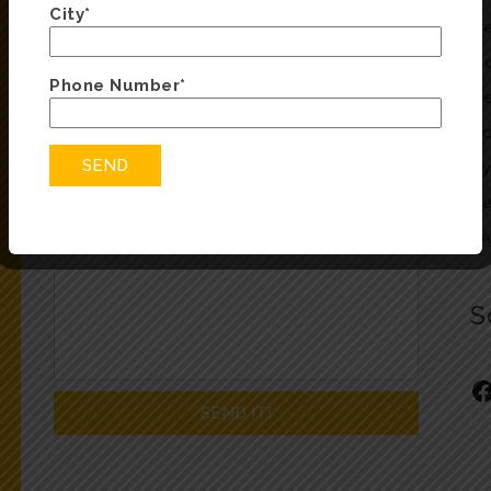
City*
Fill in the form below and we will be in touch
He
soon
Oc
Phone Number*
He
Co
Ty
Re
F
S