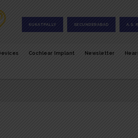
KUKATPALLY
SECUNDERABAD
A.S.
Devices
Cochlear Implant
Newsletter
Hear