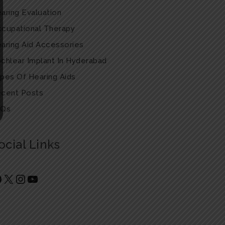
aring Evaluation
cupational Therapy
aring Aid Accessories
chlear Implant In Hyderabad
pes Of Hearing Aids
cent Posts
AQs
ocial Links
Facebook
X
Instagram
YouTube