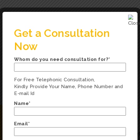
Get a Consultation
Now
Whom do you need consultation for?*
For Free Telephonic Consultation,
Kindly Provide Your Name, Phone Number and
E-mail Id
Name*
Email*
ENQUIRY FORM
Q