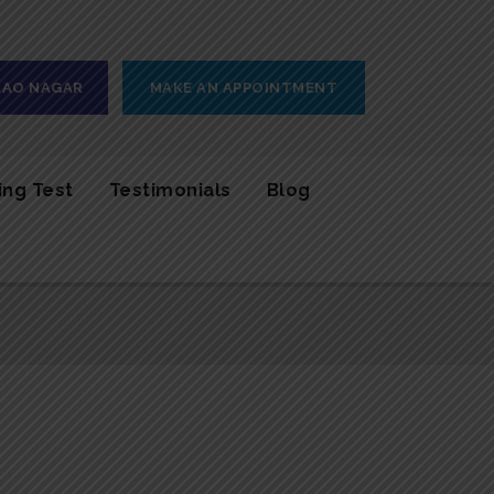
 RAO NAGAR
MAKE AN APPOINTMENT
ing Test
Testimonials
Blog