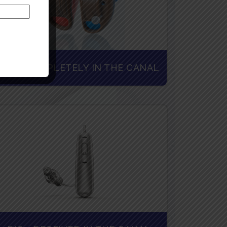
CIC - COMPLETELY IN THE CANAL