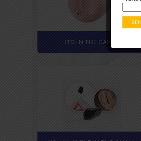
ITC-IN THE CANAL