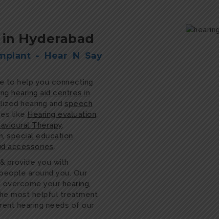
c in Hyderabad
mplant - Hear N Say
re to help you connecting
ing
hearing aid centres in
alized hearing and
speech
ces like
Hearing evaluation
,
avioural Therapy
,
n
,
special education
,
aid accessories
.
 & provide you with
e people around you. Our
ou overcome your
hearing
,
the most helpful treatment
erent hearing needs of our