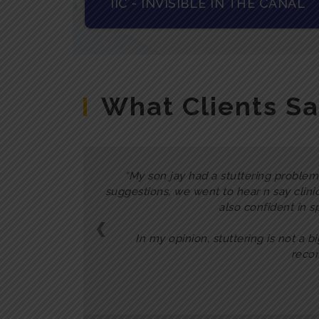
IIC - INVISIBLE IN THE CANAL
What Clients S
My son jay had a stuttering problem.
suggestions, we went to hear n say clini
also confident in s
❮
In my opinion, stuttering is not a b
recom