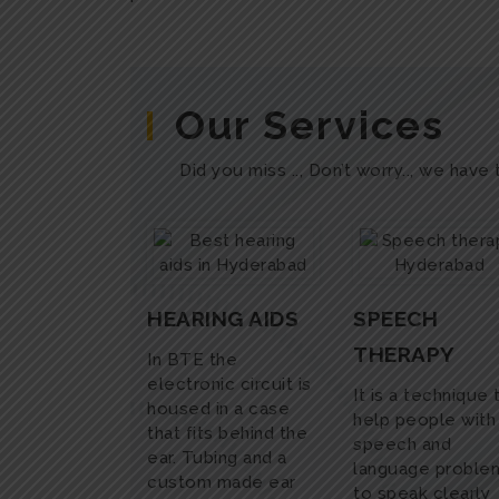
Our Services
Did you miss .., Don’t worry.., we have
HEARING AIDS
SPEECH
THERAPY
In BTE the
electronic circuit is
It is a technique 
housed in a case
help people with
that fits behind the
speech and
ear. Tubing and a
language proble
custom made ear
to speak clearly