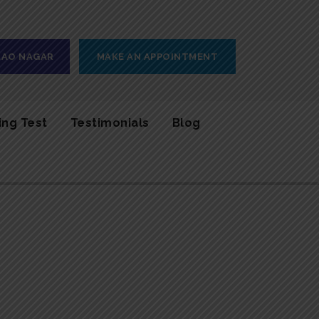
 RAO NAGAR
MAKE AN APPOINTMENT
ing Test
Testimonials
Blog