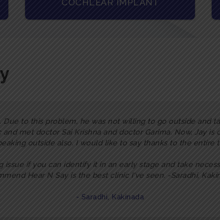
COCHLEAR IMPLANT
ay
 Due to this problem, he was not willing to go outside and tal
c and met doctor Sai Krishna and doctor Garima. Now, Jay is
peaking outside also. I would like to say thanks to the entire
ig issue if you can identify it in an early stage and take necess
mend Hear N Say is the best clinic I've seen. -Saradhi, Kak
- Saradhi, Kakinada