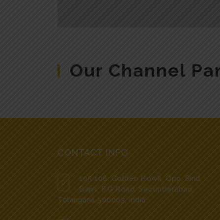
Our Channel Pa
CONTACT INFO
105 106, Golden Howk, Opp. Sind
Bank, P.G Road, Secunderabad,
Telangana 500003, India.