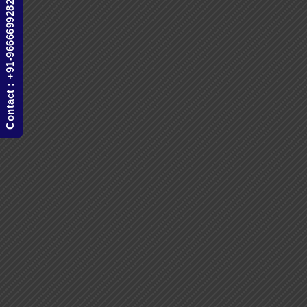
Contact : +91-9666699282