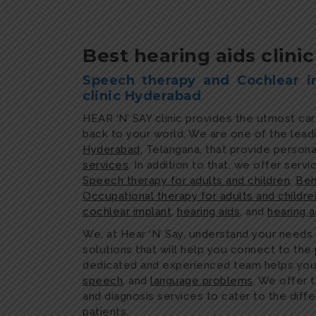
Best hearing aids clini
Speech therapy and Cochlear i
clinic Hyderabad
HEAR ‘N’ SAY clinic provides the utmost ca
back to your world. We are one of the lead
Hyderabad
, Telangana, that provide person
services
. In addition to that, we offer servi
Speech therapy for adults and children
,
Beh
Occupational therapy for adults and childre
cochlear implant
,
hearing aids
, and
hearing 
We, at Hear ‘N’ Say, understand your needs
solutions that will help you connect to th
dedicated and experienced team helps y
speech
, and
language problems
. We offer 
and diagnosis services to cater to the diff
patients.