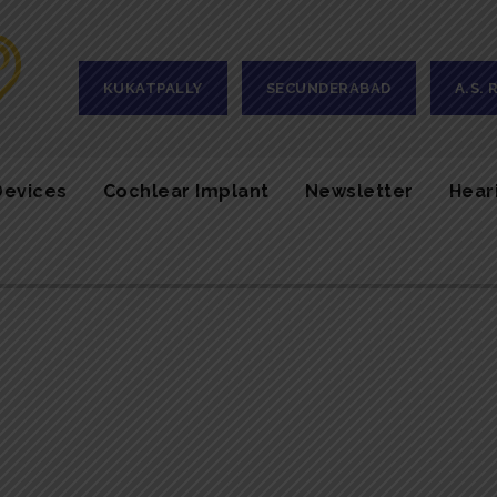
KUKATPALLY
SECUNDERABAD
A.S.
Devices
Cochlear Implant
Newsletter
Hear