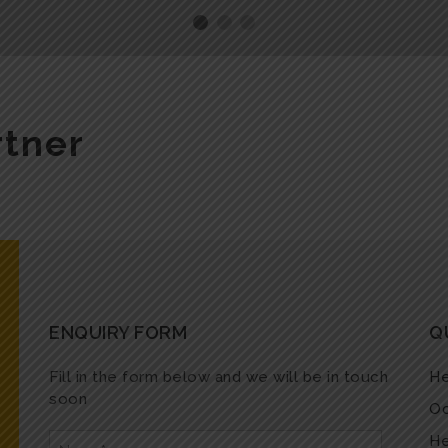
rtner
ENQUIRY FORM
Q
Fill in the form below and we will be in touch
He
soon
Oc
He