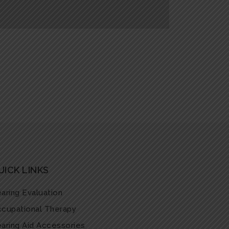
UICK LINKS
aring Evaluation
cupational Therapy
aring Aid Accessories