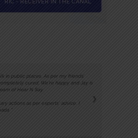
RIC - RECEIVER IN THE CANAL
k in public places. As per my friends’
 completely cured. We're happy and Jay is
 team of Hear N Say.
❯
ary actions as per experts' advice. I
inada