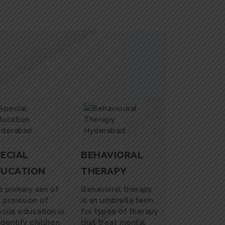
ECIAL
BEHAVIORAL
DUCATION
THERAPY
 primary aim of
Behavioral therapy
 provision of
is an umbrella term
cial education is
for types of therapy
identify children
that treat mental