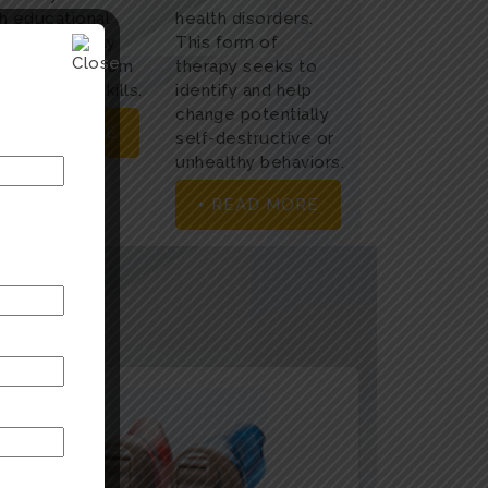
h educational
health disorders.
ds at an early
This form of
age to help them
therapy seeks to
h academic skills.
identify and help
change potentially
+ READ MORE
self-destructive or
unhealthy behaviors.
+ READ MORE