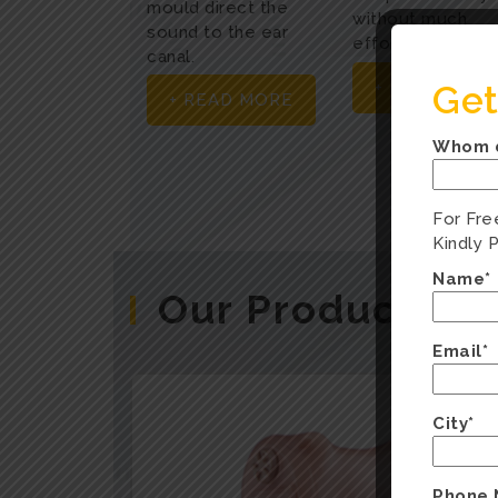
mould direct the
without much
sound to the ear
effort.
canal.
Get
+ READ MOR
+ READ MORE
Whom d
For Fre
Kindly 
Name*
Our Products
Email*
City*
Phone 