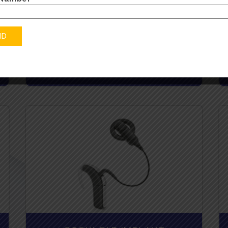
BTE - BEHIND THE EAR