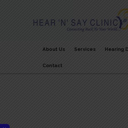
About Us
Services
Hearing 
Contact