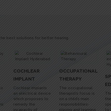
 the best solutions for better hearing.
COCHLEAR
OCCUPATIONAL
SP
IMPLANT
THERAPY
E
to
Cochlear implants
The occupational
an electrical device
therapist’s focus is
The
which proposes to
on a child’s main
the
ms
remedy the
responsibilities-
spe
incapacity of
playing and learning
to 