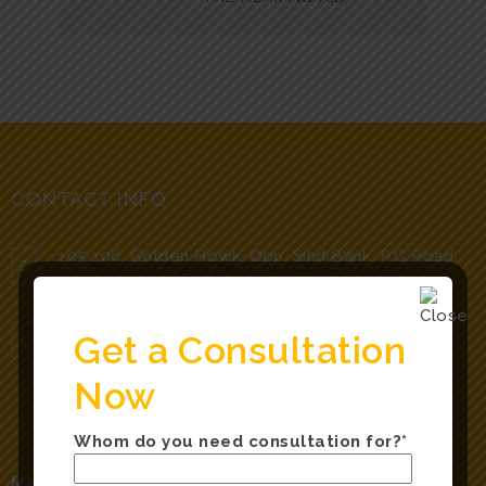
CONTACT INFO
105 106, Golden Howk, Opp. Sind Bank, P.G Road,
Secunderabad, Telangana 500003, India.
Get a Consultation
hearnsayclinic@gmail.com
Now
Whom do you need consultation for?*
Mobile Numbers: