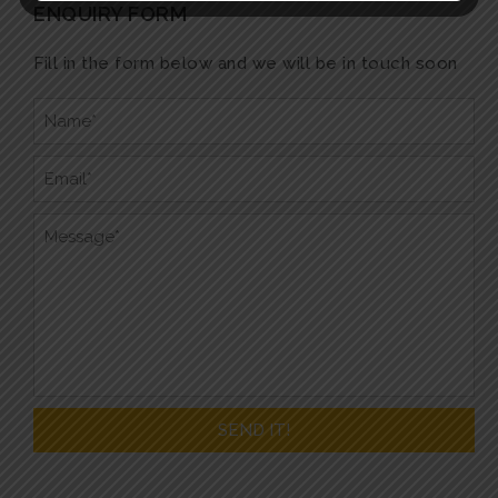
ENQUIRY FORM
Fill in the form below and we will be in touch soon