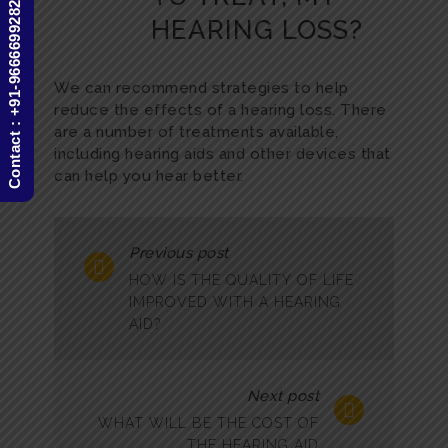
Contact : +91-9666699282
HEARING LOSS?
We can recommend strategies to help
reduce the effects of a hearing loss. There
are a number of treatments available,
including hearing aids and other devices that
can help you hear better.
Previous post
HOW IS THE QUALITY OF LIFE
IMPROVED WITH A HEARING
AID?
Next post
WHAT WILL BE THE COST OF
THE HEARING AID