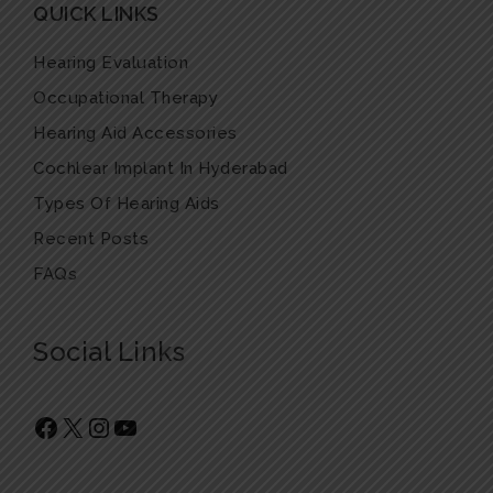
QUICK LINKS
Hearing Evaluation
Occupational Therapy
Hearing Aid Accessories
Cochlear Implant In Hyderabad
Types Of Hearing Aids
Recent Posts
FAQs
Social Links
Facebook
X
Instagram
YouTube