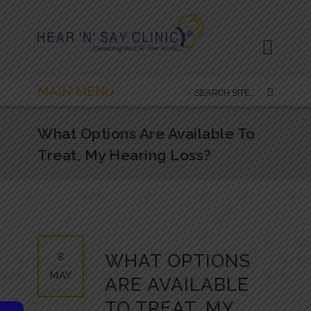
MAIN MENU
What Options Are Available To
Treat, My Hearing Loss?
8
WHAT OPTIONS
MAY
ARE AVAILABLE
TO TREAT, MY