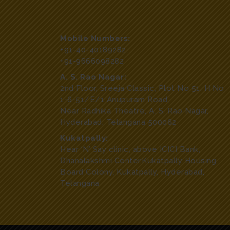
Mobile Numbers:
+91-40-40189282
,
+91-9666098282
A. S. Rao Nagar:
2nd Floor, Sreeja Classic, Plot No 51, H No
1-6-51/E/1 Anupuram Road,
Near Radhika Theatre, A. S. Rao Nagar,
Hyderabad, Telangana 500062
Kukatpally:
Hear ‘N’ Say clinic, above ICICI Bank,
Dhanalakshmi Center,Kukatpally Housing
Board Colony, Kukatpally, Hyderabad,
Telangana