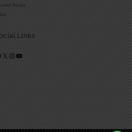
cent Posts
AQs
ocial Links
Facebook
X
Instagram
YouTube