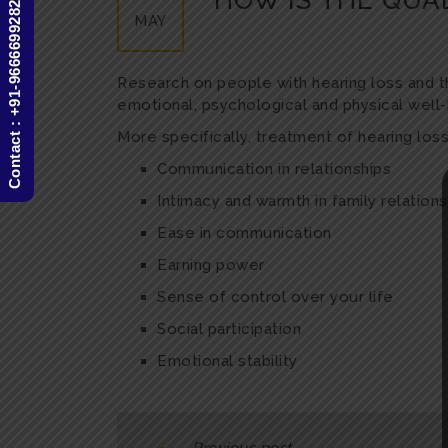
HOW IS THE QUAL
Contact : +91-9666699282
MAY
Research on people with hearing loss and thei
emotional, psychological and physical well-
More specifically, treatment of hearing lo
Communication in relationships
Intimacy and warmth in family relations
Ease in communication
Earning power
Sense of control over your life
Social participation
Emotional stability