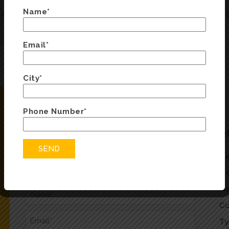
Name*
TARY?
WHAT OPTIONS ARE
Email*
City*
Phone Number*
ENQUIRY FORM
Q
Fill in the form below and we will be in touch
He
soon
Oc
He
Co
Ty