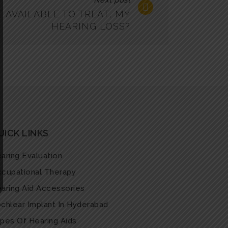
Next post
 AVAILABLE TO TREAT, MY
HEARING LOSS?
UICK LINKS
aring Evaluation
cupational Therapy
aring Aid Accessories
chlear Implant In Hyderabad
pes Of Hearing Aids