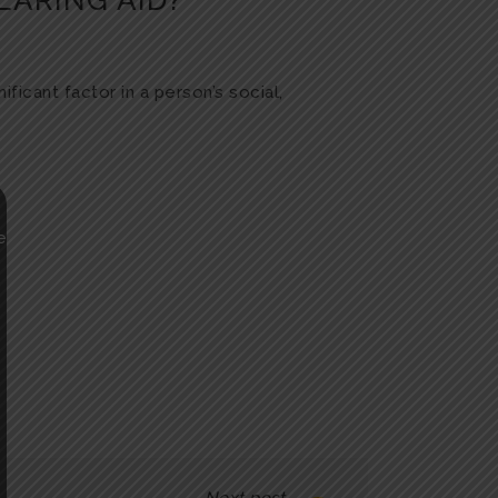
EARING AID?
ficant factor in a person’s social,