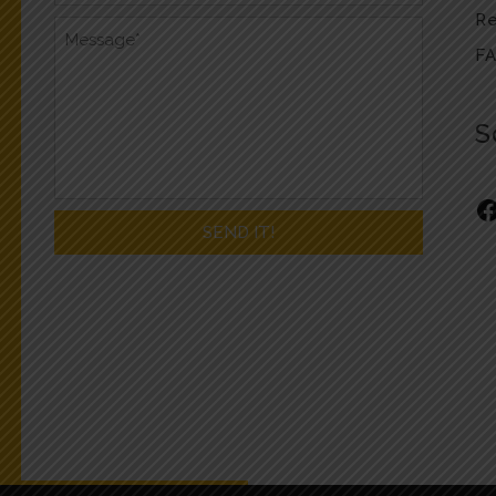
Re
F
S