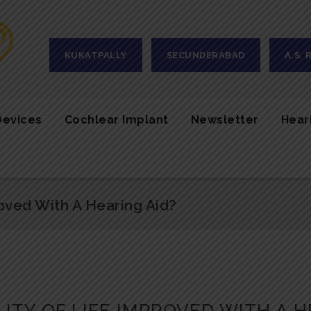
KUKATPALLY
SECUNDERABAD
A.S.
Devices
Cochlear Implant
Newsletter
Hear
oved With A Hearing Aid?