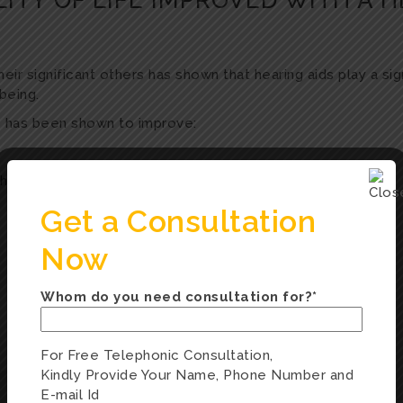
ITY OF LIFE IMPROVED WITH A H
r significant others has shown that hearing aids play a signi
being.
ss has been shown to improve:
hips
Get a Consultation
Now
Whom do you need consultation for?*
For Free Telephonic Consultation,
Kindly Provide Your Name, Phone Number and
E-mail Id