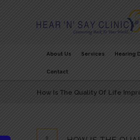
About Us
Services
Hearing 
Contact
How Is The Quality Of Life Impr
8