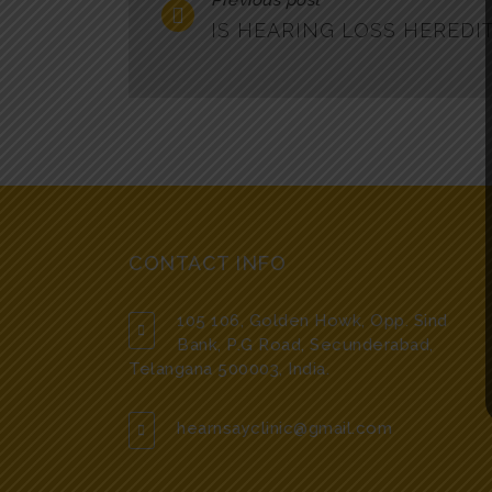
Previous post
IS HEARING LOSS HEREDI
CONTACT INFO
105 106, Golden Howk, Opp. Sind
Bank, P.G Road, Secunderabad,
Telangana 500003, India.
hearnsayclinic@gmail.com