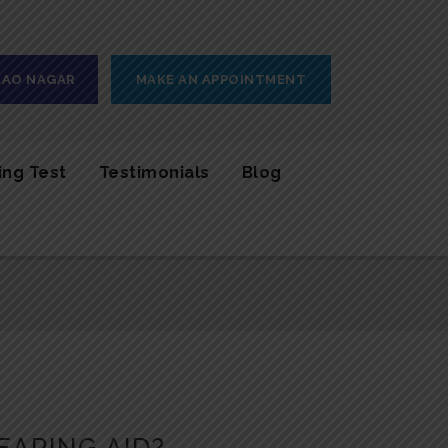
 RAO NAGAR
MAKE AN APPOINTMENT
ing Test
Testimonials
Blog