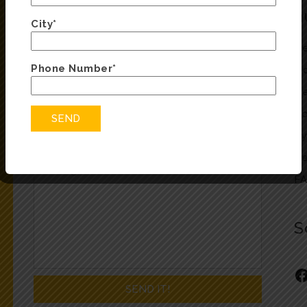
ENQUIRY FORM
Q
City*
Fill in the form below and we will be in touch
He
soon
Phone Number*
Oc
He
Co
Ty
Re
F
S