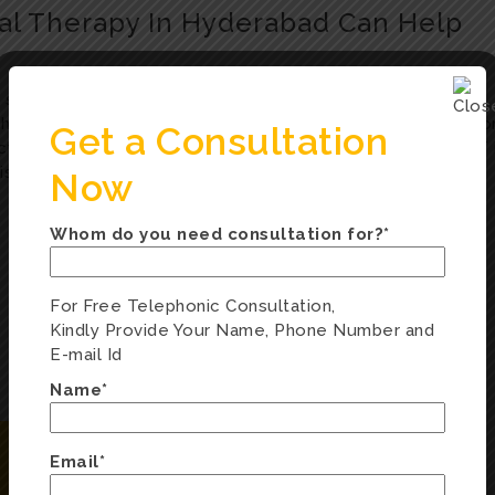
al Therapy In Hyderabad Can Help
 structured, short-term therapy that helps individuals
t patterns. Whether you’re dealing with anxiety, depressio
Get a Consultation
tical solutions. At Hearnsay Clinic, our therapists use CBT 
l issues Teens with anxiety and low self-esteem Adults
Now
Whom do you need consultation for?*
For Free Telephonic Consultation,
Kindly Provide Your Name, Phone Number and
E-mail Id
Name*
Email*