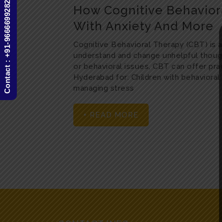
Contact : +91-9666699282
How Cognitive Behavior
With Anxiety And More
Cognitive Behavioral Therapy (CBT) is a
understand and change unhelpful though
or behavioral issues, CBT can offer prac
Hyderabad for: Children with behaviora
managing stress
+ READ MORE