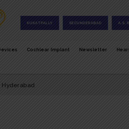
KUKATPALLY
SECUNDERABAD
A.S.
Devices
Cochlear Implant
Newsletter
Hear
n Hyderabad