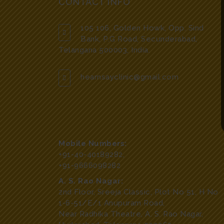
CONTACT INFO
105 106, Golden Howk, Opp. Sind
Bank, P.G Road, Secunderabad,
Telangana 500003, India.
hearnsayclinic@gmail.com
Mobile Numbers:
+91-40-40189282
,
+91-9666098282
A. S. Rao Nagar:
2nd Floor, Sreeja Classic, Plot No 51, H No
1-6-51/E/1 Anupuram Road,
Near Radhika Theatre, A. S. Rao Nagar,