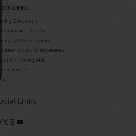
UICK LINKS
aring Evaluation
cupational Therapy
aring Aid Accessories
chlear Implant In Hyderabad
pes Of Hearing Aids
cent Posts
AQs
ocial Links
Facebook
X
Instagram
YouTube