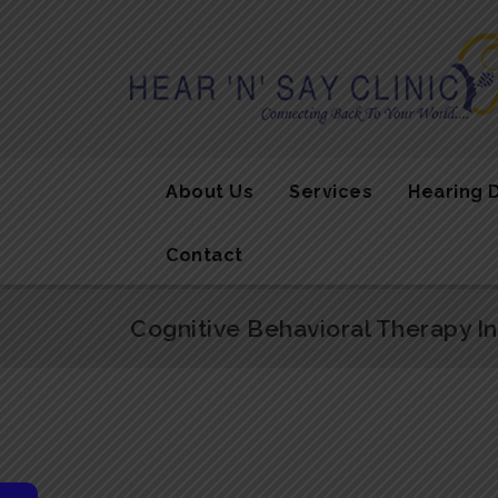
About Us
Services
Hearing 
Contact
Cognitive Behavioral Therapy I