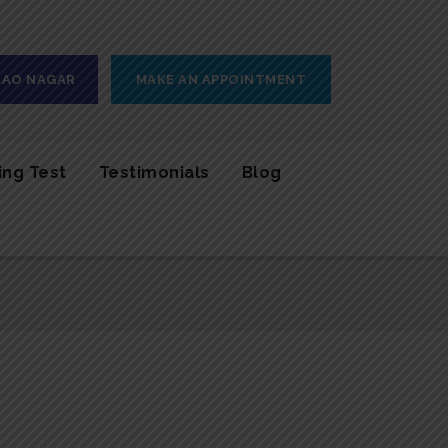
 RAO NAGAR
MAKE AN APPOINTMENT
ing Test
Testimonials
Blog