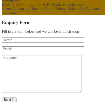
Kukatpally:
Hear ‘N’ Say clinic, above ICICI Bank, Dhanalakshmi
Center,Kukatpally Housing Board Colony, Kukatpally, Hyderabad,
Telangana
Enquiry Form
Fill in the form below and we will be in touch soon