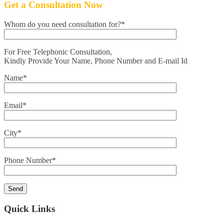
Get a Consultation Now
Whom do you need consultation for?*
For Free Telephonic Consultation,
Kindly Provide Your Name, Phone Number and E-mail Id
Name*
Email*
City*
Phone Number*
Quick Links