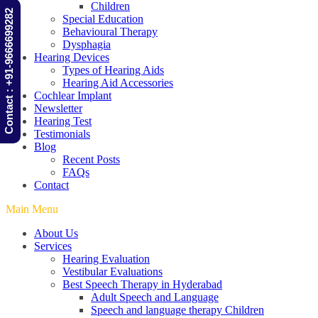
Children
Contact : +91-9666699282
Special Education
Behavioural Therapy
Dysphagia
Hearing Devices
Types of Hearing Aids
Hearing Aid Accessories
Cochlear Implant
Newsletter
Hearing Test
Testimonials
Blog
Recent Posts
FAQs
Contact
Main Menu
About Us
Services
Hearing Evaluation
Vestibular Evaluations
Best Speech Therapy in Hyderabad
Adult Speech and Language
Speech and language therapy Children