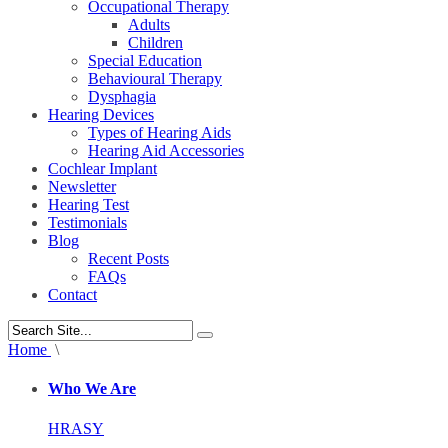
Occupational Therapy
Adults
Children
Special Education
Behavioural Therapy
Dysphagia
Hearing Devices
Types of Hearing Aids
Hearing Aid Accessories
Cochlear Implant
Newsletter
Hearing Test
Testimonials
Blog
Recent Posts
FAQs
Contact
Home
\
Who We Are
HRASY