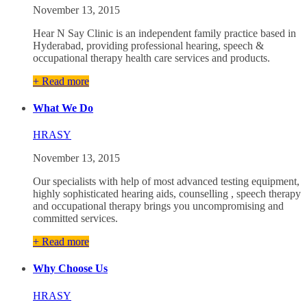
November 13, 2015
Hear N Say Clinic is an independent family practice based in
Hyderabad, providing professional hearing, speech &
occupational therapy health care services and products.
+ Read more
What We Do
HRASY
November 13, 2015
Our specialists with help of most advanced testing equipment,
highly sophisticated hearing aids, counselling , speech therapy
and occupational therapy brings you uncompromising and
committed services.
+ Read more
Why Choose Us
HRASY