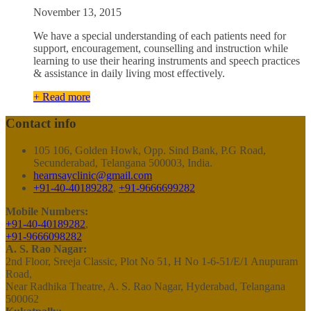
November 13, 2015
We have a special understanding of each patients need for
support, encouragement, counselling and instruction while
learning to use their hearing instruments and speech practices
& assistance in daily living most effectively.
+ Read more
Contact info
105 106, Golden Howk, Opp. Sind Bank, P.G Road,
Secunderabad, Telangana 500003, India.
hearnsayclinic@gmail.com
+91-40-40189282
,
+91-9666699282
Mobile Numbers:
+91-40-40189282
,
+91-9666098282
A. S. Rao Nagar:
2nd Floor, Sreeja Classic, Plot No 51, H No 1-6-51/E/1 Anupuram
Road,
Near Radhika Theatre, A. S. Rao Nagar, Hyderabad, Telangana
500062