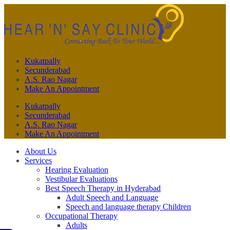
Kukatpally
Secunderabad
A.S. Rao Nagar
Make An Appointment
Kukatpally
Secunderabad
A.S. Rao Nagar
Make An Appointment
About Us
Services
Hearing Evaluation
Vestibular Evaluations
Best Speech Therapy in Hyderabad
Adult Speech and Language
Speech and language therapy Children
Occupational Therapy
Adults