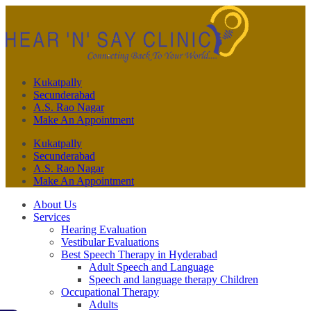
Kukatpally
Secunderabad
A.S. Rao Nagar
Make An Appointment
Kukatpally
Secunderabad
A.S. Rao Nagar
Make An Appointment
About Us
Services
Hearing Evaluation
Vestibular Evaluations
Best Speech Therapy in Hyderabad
Adult Speech and Language
Speech and language therapy Children
Occupational Therapy
Adults