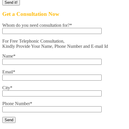
Get a Consultation Now
Whom do you need consultation for?*
For Free Telephonic Consultation,
Kindly Provide Your Name, Phone Number and E-mail Id
Name*
Email*
City*
Phone Number*