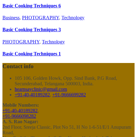
Basic Cooking Techniques 6
Business
,
PHOTOGRAPHY
,
Technology
Basic Cooking Techniques 3
PHOTOGRAPHY
,
Technology
Basic Cooking Techniques 1
Contact info
105 106, Golden Howk, Opp. Sind Bank, P.G Road,
Secunderabad, Telangana 500003, India.
hearnsayclinic@gmail.com
+91-40-40189282
,
+91-9666699282
Mobile Numbers:
+91-40-40189282
,
+91-9666098282
A. S. Rao Nagar:
2nd Floor, Sreeja Classic, Plot No 51, H No 1-6-51/E/1 Anupuram
Road,