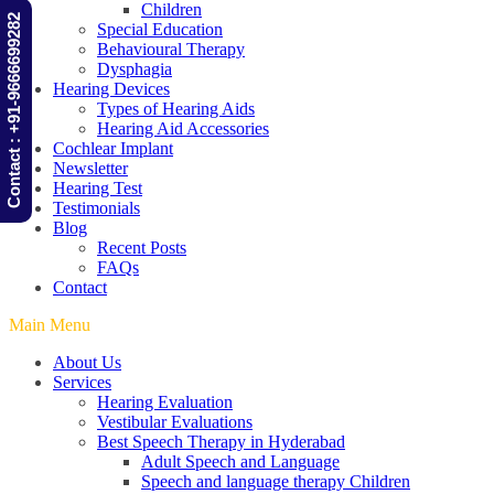
Children
Contact : +91-9666699282
Special Education
Behavioural Therapy
Dysphagia
Hearing Devices
Types of Hearing Aids
Hearing Aid Accessories
Cochlear Implant
Newsletter
Hearing Test
Testimonials
Blog
Recent Posts
FAQs
Contact
Main Menu
About Us
Services
Hearing Evaluation
Vestibular Evaluations
Best Speech Therapy in Hyderabad
Adult Speech and Language
Speech and language therapy Children