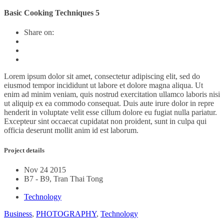
Basic Cooking Techniques 5
Share on:
Lorem ipsum dolor sit amet, consectetur adipiscing elit, sed do
eiusmod tempor incididunt ut labore et dolore magna aliqua. Ut
enim ad minim veniam, quis nostrud exercitation ullamco laboris nisi
ut aliquip ex ea commodo consequat. Duis aute irure dolor in repre
henderit in voluptate velit esse cillum dolore eu fugiat nulla pariatur.
Excepteur sint occaecat cupidatat non proident, sunt in culpa qui
officia deserunt mollit anim id est laborum.
Project details
Nov 24 2015
B7 - B9, Tran Thai Tong
Technology
Business
,
PHOTOGRAPHY
,
Technology