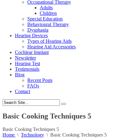
Occupational Therapy
Adults
Children
Special Education
Behavioural Therapy
Dysphagia
Hearing Devices
Types of Hearing Aids
Hearing Aid Accessories
Cochlear Implant
Newsletter
Hearing Test
Testimonials
Blog
Recent Posts
FAQs
Contact
Basic Cooking Techniques 5
Basic Cooking Techniques 5
Home
\
Technology
\
Basic Cooking Techniques 5