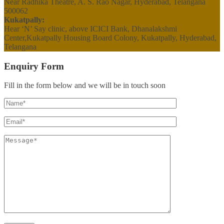
Near Radhika Theatre, A. S. Rao Nagar, Hyderabad, Telangana
500062
Kukatpally:
Hear ‘N’ Say clinic, above ICICI Bank, Dhanalakshmi
Center,Kukatpally Housing Board Colony, Kukatpally, Hyderabad,
Telangana
Enquiry Form
Fill in the form below and we will be in touch soon