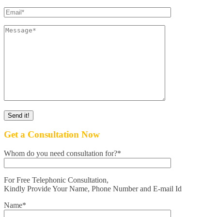
Get a Consultation Now
Whom do you need consultation for?*
For Free Telephonic Consultation,
Kindly Provide Your Name, Phone Number and E-mail Id
Name*