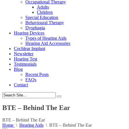
Occupational Therapy
Adults
Children
Special Education
Behavioural Therapy
Dysphagia
Hearing Devices
Types of Hearing Aids
Hearing Aid Accessories
Cochlear Implant
Newsletter
Hearing Test
Testimonials
Blog
Recent Posts
FAQs
Contact
BTE – Behind The Ear
BTE – Behind The Ear
Home
\
Hearing Aids
\
BTE – Behind The Ear