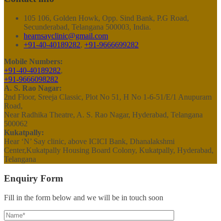
105 106, Golden Howk, Opp. Sind Bank, P.G Road,
Secunderabad, Telangana 500003, India.
hearnsayclinic@gmail.com
+91-40-40189282
,
+91-9666699282
Mobile Numbers:
+91-40-40189282
,
+91-9666098282
A. S. Rao Nagar:
2nd Floor, Sreeja Classic, Plot No 51, H No 1-6-51/E/1 Anupuram
Road,
Near Radhika Theatre, A. S. Rao Nagar, Hyderabad, Telangana
500062
Kukatpally:
Hear ‘N’ Say clinic, above ICICI Bank, Dhanalakshmi
Center,Kukatpally Housing Board Colony, Kukatpally, Hyderabad,
Telangana
Enquiry Form
Fill in the form below and we will be in touch soon