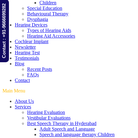
Children
Contact : +91-9666699282
Special Education
Behavioural Therapy
Dysphagia
Hearing Devices
Types of Hearing Aids
Hearing Aid Accessories
Cochlear Implant
Newsletter
Hearing Test
Testimonials
Blog
Recent Posts
FAQs
Contact
Main Menu
About Us
Services
Hearing Evaluation
Vestibular Evaluations
Best Speech Therapy in Hyderabad
Adult Speech and Language
Speech and language therapy Children