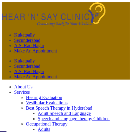
Kukatpally
Secunderabad
A.S. Rao Nagar
Make An Appointment
Kukatpally
Secunderabad
A.S. Rao Nagar
Make An Appointment
About Us
Services
Hearing Evaluation
Vestibular Evaluations
Best Speech Therapy in Hyderabad
Adult Speech and Language
Speech and language therapy Children
Occupational Therapy
Adults