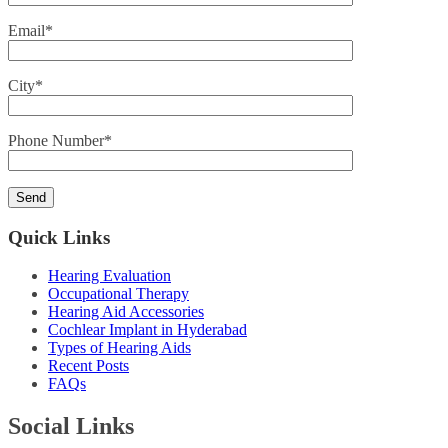
Email*
City*
Phone Number*
Quick Links
Hearing Evaluation
Occupational Therapy
Hearing Aid Accessories
Cochlear Implant in Hyderabad
Types of Hearing Aids
Recent Posts
FAQs
Social Links