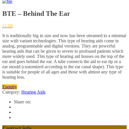
BTE – Behind The Ear
£
1.00
It is traditionally big in size and now has been streamed to a minimal
size with variant technologies. This type of hearing aids come in
analog, programmable and digital versions. They are powerful
hearing aids that can be given to severe to profound patients which
more widely used. This type of hearing aid houses on the top of the
ear and goes behind the ear. A tube connects the aid to ear tip or a
ear mould (customized according to the ear canal shape). This type
is suitable for people of all ages and those with almost any type of
hearing loss.
Enquiry
Category:
Hearing Aids
Share on:
Contact info