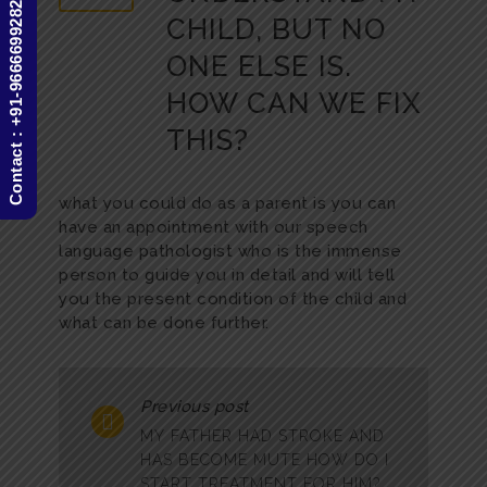
Contact : +91-9666699282
CHILD, BUT NO
ONE ELSE IS.
HOW CAN WE FIX
THIS?
what you could do as a parent is you can
have an appointment with our speech
language pathologist who is the immense
person to guide you in detail and will tell
you the present condition of the child and
what can be done further.
Previous post
MY FATHER HAD STROKE AND
HAS BECOME MUTE HOW DO I
START TREATMENT FOR HIM?