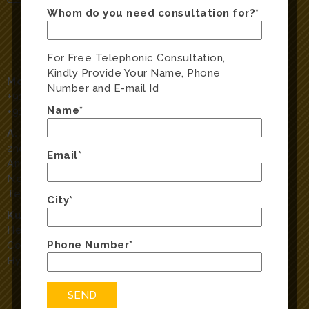
Whom do you need consultation for?*
For Free Telephonic Consultation,
Kindly Provide Your Name, Phone
Mobile Numbers:
Number and E-mail Id
+91-40-40189282
,
Name*
+91-9666098282
A. S. Rao Nagar:
2nd Floor, Sreeja Classic, Plot No 51, H No 1-6-51/E/1
Email*
Anupuram Road,
Near Radhika Theatre, A. S. Rao Nagar, Hyderabad,
Telangana 500062
City*
Kukatpally:
Hear ‘N’ Say clinic, above ICICI Bank, Dhanalakshmi
Phone Number*
Center,Kukatpally Housing Board Colony, Kukatpally,
Hyderabad, Telangana