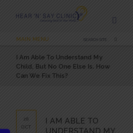
MAIN MENU
I Am Able To Understand My
Child, But No One Else Is. How
Can We Fix This?
26
I AM ABLE TO
OCT
UNDERSTAND MY