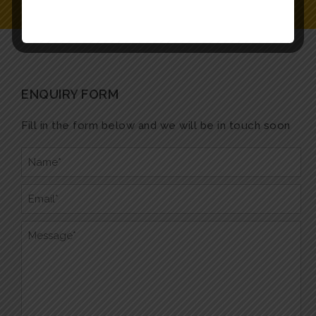
ENQUIRY FORM
Fill in the form below and we will be in touch soon