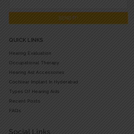
QUICK LINKS
Hearing Evaluation
Occupational Therapy
Hearing Aid Accessories
Cochlear Implant In Hyderabad
Types Of Hearing Aids
Recent Posts
FAQs
Social Links